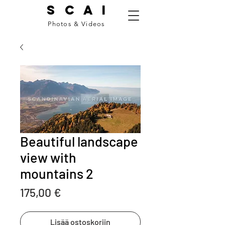
S C A I
Photos & Videos
Beautiful landscape
view with
mountains 2
Price
175,00 €
Lisää ostoskoriin