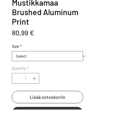
Mustikkamaa
Brushed Aluminum
Print
Price
80,99 €
Size
*
Quantity
*
Lisää ostoskoriin
Osta heti
Your art printed on brushed 