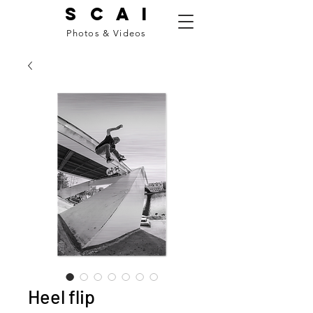
S C A I
Photos & Videos
Heel flip